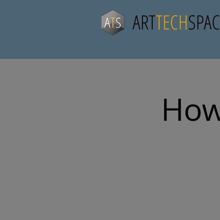
ART
TECH
SPAC
How 