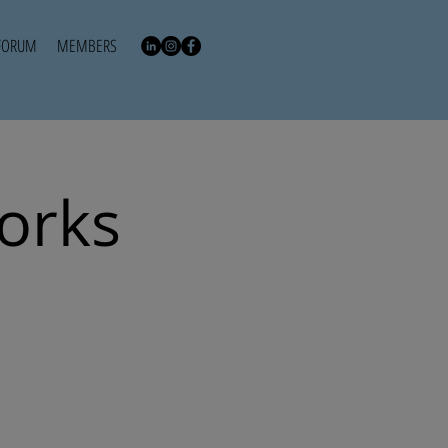
FORUM
MEMBERS
works