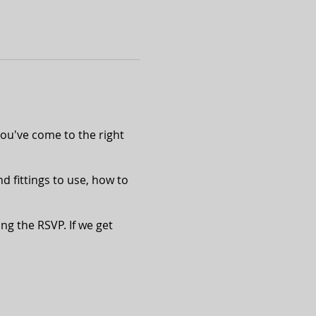
ou've come to the right
nd fittings to use, how to
ing the RSVP. If we get