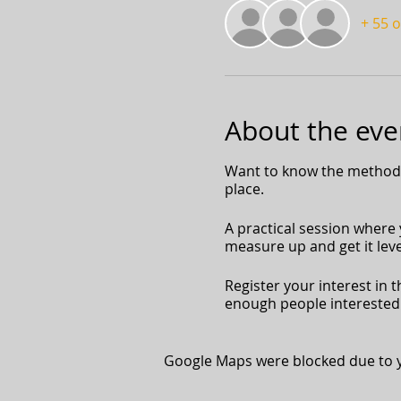
+ 55 
About the eve
Want to know the methods 
place.
A practical session where y
measure up and get it level
Register your interest in t
enough people interested 
Google Maps were blocked due to yo