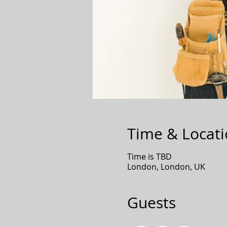
Time & Locat
Time is TBD
London, London, UK
Guests