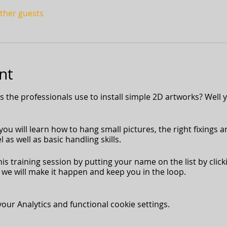
other guests
nt
the professionals use to install simple 2D artworks? Well y
ou will learn how to hang small pictures, the right fixings a
 as well as basic handling skills.
his training session by putting your name on the list by click
we will make it happen and keep you in the loop.
ur Analytics and functional cookie settings.