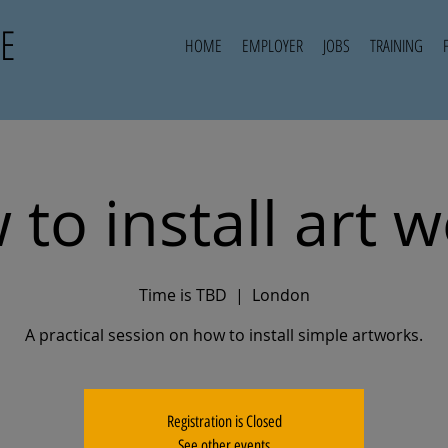
E
HOME
EMPLOYER
JOBS
TRAINING
to install art 
Time is TBD
  |  
London
A practical session on how to install simple artworks.
Registration is Closed
See other events