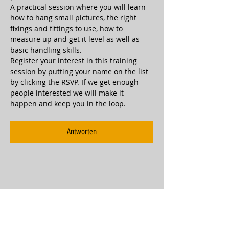
A practical session where you will learn 
how to hang small pictures, the right 
fixings and fittings to use, how to 
measure up and get it level as well as 
basic handling skills.
Register your interest in this training 
session by putting your name on the list 
by clicking the RSVP. If we get enough 
people interested we will make it 
happen and keep you in the loop.
Antworten
Diese Veranstaltung teilen