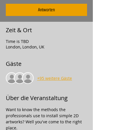
Antworten
Zeit & Ort
Time is TBD
London, London, UK
Gäste
+95 weitere Gäste
Über die Veranstaltung
Want to know the methods the 
professionals use to install simple 2D 
artworks? Well you've come to the right 
place.