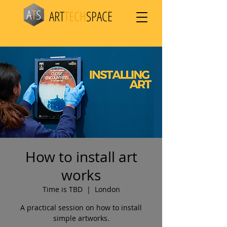
ART
TECH
SPACE
How to install art
works
Time is TBD
  |  
London
A practical session on how to install
simple artworks.