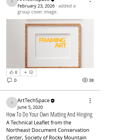
ArtTechSpace
February 23, 2026
·
added a
group cover image.
0
0
38
ArtTechSpace
ArtTechSpace
June 5, 2020
How To Do Your Own Matting And Hinging
A Technical Leaflet from the 
Northeast Document Conservation 
Center, Society of Rocky Mountain 