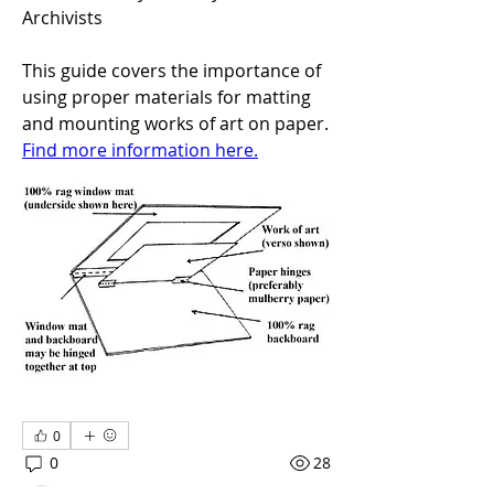
Archivists
This guide covers the importance of 
using proper materials for matting 
and mounting works of art on paper. 
Find more information here.
About
Framing artworks enhances an
artwork, can become part of the
...
Read more
0
0
28
Members