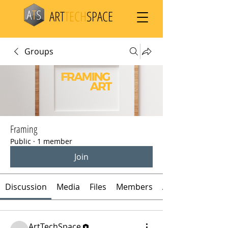
ART
TECH
SPACE
Groups
Framing
Public
·
1 member
Join
Discussion
Media
Files
Members
About
ArtTechSpace