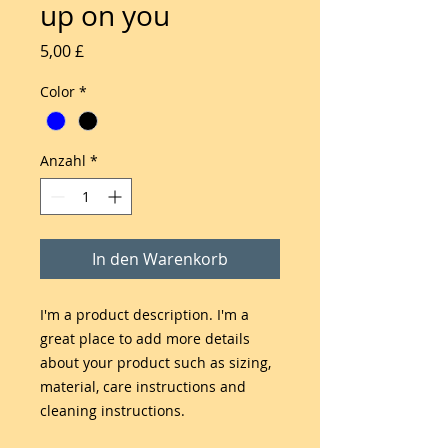
up on you
Preis
5,00 £
Color
*
Anzahl
*
In den Warenkorb
I'm a product description. I'm a 
great place to add more details 
about your product such as sizing, 
material, care instructions and 
cleaning instructions.