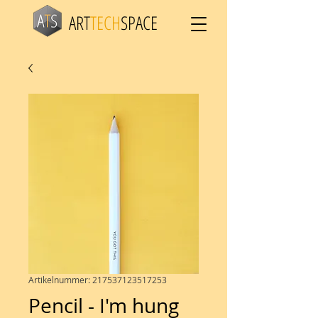
ART
TECH
SPACE
Artikelnummer: 217537123517253
Pencil - I'm hung