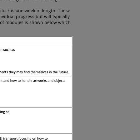
block is one week in length. These
idual progress but will typically
t of modules is shown below which