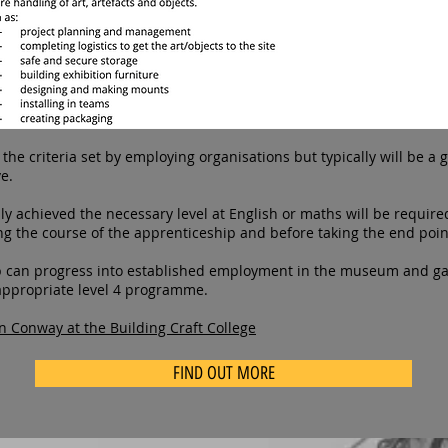
he criteria set by employing organisations but typically will be a g
e.
y achieved the necessary level at English or maths will be require
ring the course of the apprenticeship and before taking the end poi
 can progress into established employment in the museum and gal
 appropriate level 4 programme.
n Conway at the Building Craft College
FIND OUT MORE