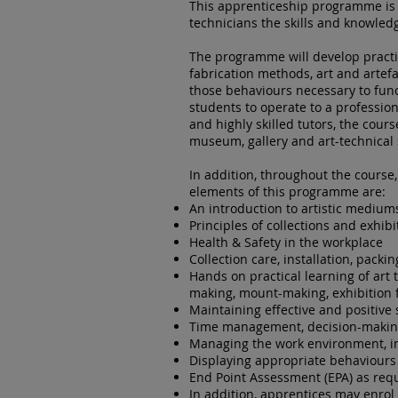
This apprenticeship programme is 
technicians the skills and knowled
The programme will develop practic
fabrication methods, art and arte
those behaviours necessary to fun
students to operate to a professio
and highly skilled tutors, the cour
museum, gallery and art-technical s
In addition, throughout the course,
elements of this programme are:
An introduction to artistic medium
Principles of collections and exhibi
Health & Safety in the workplace
Collection care, installation, packi
Hands on practical learning of art 
making, mount-making, exhibition 
Maintaining effective and positive
Time management, decision-makin
Managing the work environment, in
Displaying appropriate behaviours
End Point Assessment (EPA) as req
In addition, apprentices may enrol