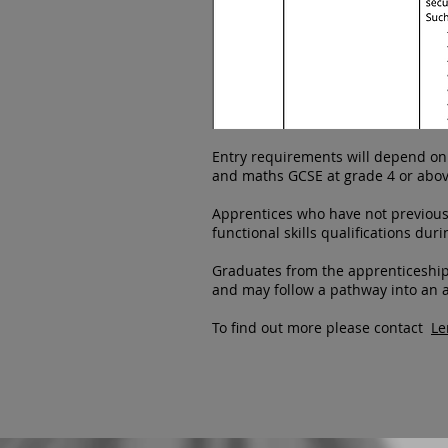
Entry requirements will depend on t
and maths GCSE at grade 4 or abov
Apprentices who have not previousl
functional skills qualifications du
Graduates from the apprenticeship
and may follow a pathway into an
To find out more please contact
Le