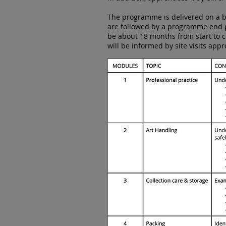
The programme is delivered on a bl
are followed by a programme end po
be about 18 months from start to 
will be informed by site visits appr