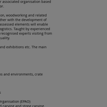
r associated organisation based
or.
tion, woodworking and related
ther with the development of
assessed elements will enable
logistics. Taught by experienced
 recognised experts visiting from
uality.
 and exhibitions etc. The main
ums and environments, crate
s
Organisation (EPAO)
d carving and stone carving.