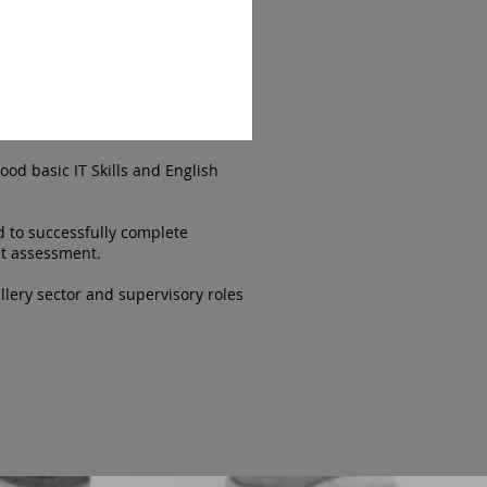
ood basic IT Skills and English
d to successfully complete
nt assessment.
lery sector and supervisory roles