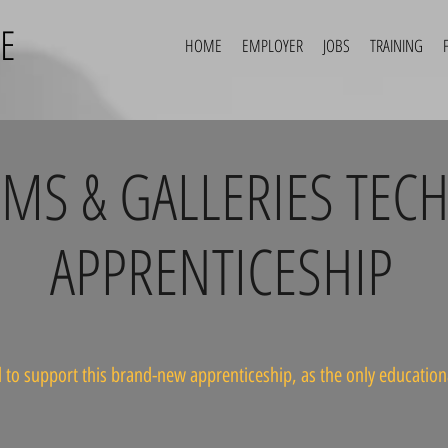
E
HOME
EMPLOYER
JOBS
TRAINING
S & GALLERIES TECH
APPRENTICESHIP
 to support this brand-new apprenticeship, as the only educational