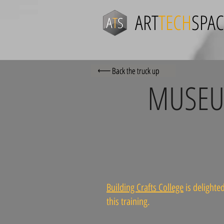
ART
TECH
SPAC
Back the truck up
MUSEUM
Building Crafts College
is delighted
this training.