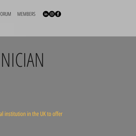
FORUM
MEMBERS
NICIAN
 institution in the UK to offer