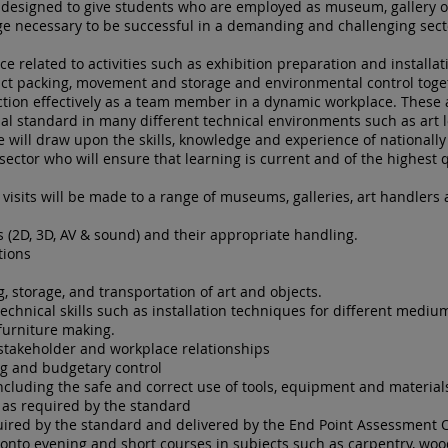
designed to give students who are employed as museum, gallery o
ge necessary to be successful in a demanding and challenging sect
e related to activities such as exhibition preparation and installa
fact packing, movement and storage and environmental control toge
ction effectively as a team member in a dynamic workplace. These 
nal standard in many different technical environments such as art 
se will draw upon the skills, knowledge and experience of nationally
ector who will ensure that learning is current and of the highest q
 visits will be made to a range of museums, galleries, art handlers
s (2D, 3D, AV & sound) and their appropriate handling.
tions
ng, storage, and transportation of art and objects.
technical skills such as installation techniques for different medi
furniture making.
 stakeholder and workplace relationships
g and budgetary control
cluding the safe and correct use of tools, equipment and material
 as required by the standard
uired by the standard and delivered by the End Point Assessment 
 onto evening and short courses in subjects such as carpentry, woo