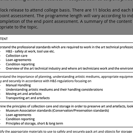
ock release to attend college basis. There are 11 blocks and each 
int assessment. The programme length will vary according to indiv
completion of the end point assessment. A summary of the conten
opriate to the topic.