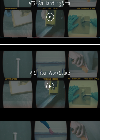
ATS - Art Handling & You
ATS - Your Work Space