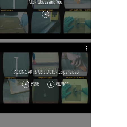
ATS - Gloves and You
PACKING ART & ARTEFACTS - £5 per video
預覽
租用£5
£