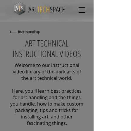
ART
TECH
SPACE
Back the truck up
ART TECHNICAL
INSTRUCTIONAL VIDEOS
Welcome to our instructional
video library of the dark arts of
the art technical world.
Here, you'll learn best practices
for art handling and the things
you handle, how to make custom
packaging, tips and tricks for
installing art, and other
fascinating things.