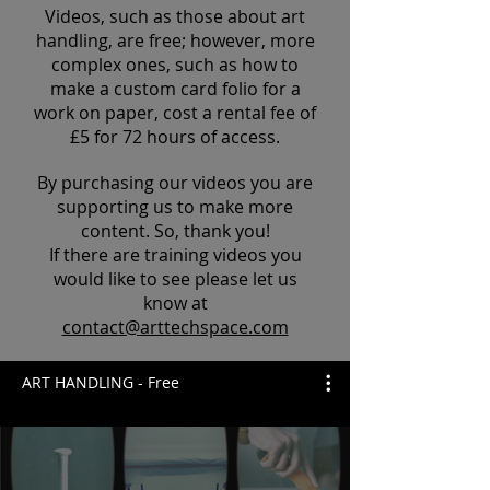
Videos, such as those about art
handling, are free; however, more
complex ones, such as how to
make a custom card folio for a
work on paper, cost a rental fee of
£5 for 72 hours of access.
By purchasing our videos you are
supporting us to make more
content. So, thank you!
If there are training videos you
would like to see please let us
know at
contact@arttechspace.com
ART HANDLING - Free