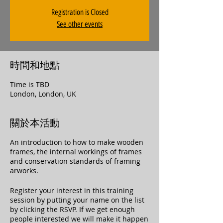
Registration is Closed
See other events
時間和地點
Time is TBD
London, London, UK
關於本活動
An introduction to how to make wooden
frames, the internal workings of frames
and conservation standards of framing
arworks.
Register your interest in this training
session by putting your name on the list
by clicking the RSVP. If we get enough
people interested we will make it happen