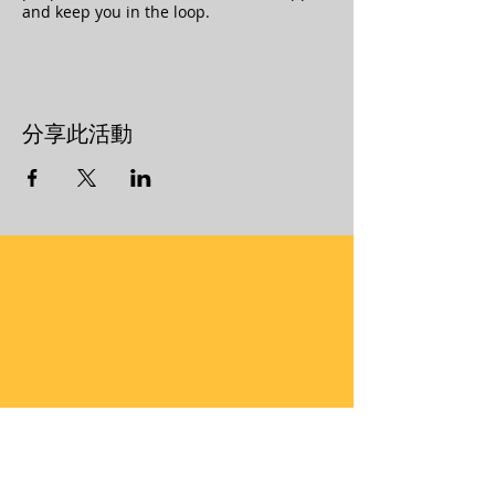
and keep you in the loop.
分享此活動