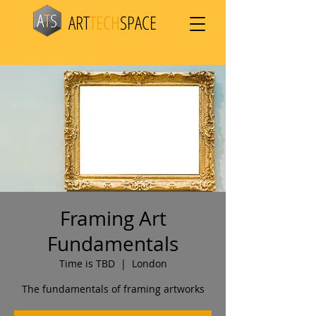
ART
TECH
SPACE
Framing Art
Fundamentals
Time is TBD
  |  
London
The fundamentals of framing artworks