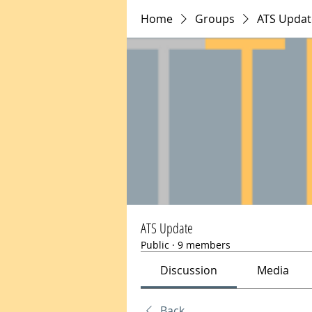
Home
Groups
ATS Updat
ATS Update
Public
·
9 members
Discussion
Media
Back