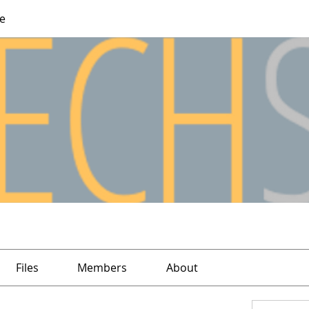
e
Files
Members
About