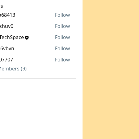
s
o68413
Follow
13
shuv0
Follow
0
TechSpace
Follow
Space
y6vbvn
Follow
vn
07707
Follow
7
 Members (9)