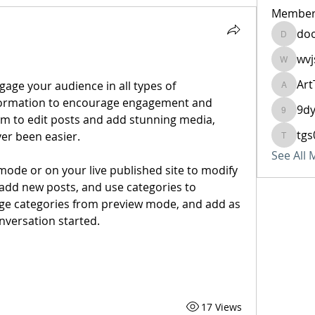
Member
do
doo684
wvj
wvjshuv
Art
ArtTech
nformation to encourage engagement and 
9d
9dy6vb
om to edit posts and add stunning media, 
tgs
r been easier. 
tgs0770
See All
ode or on your live published site to modify 
add new posts, and use categories to 
ge categories from preview mode, and add as 
nversation started.
17 Views