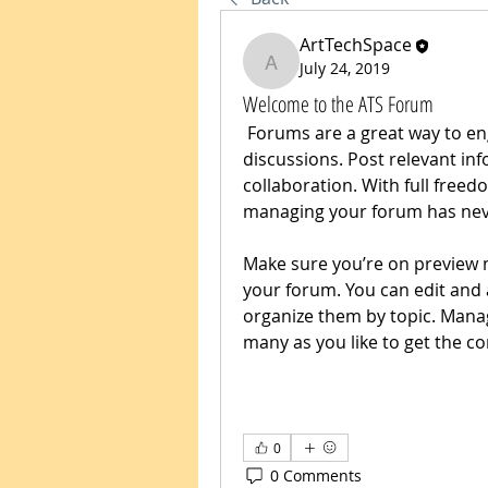
ArtTechSpace
July 24, 2019
ArtTechSpace
Welcome to the ATS Forum
 Forums are a great way to engage your audience in all types of 
discussions. Post relevant i
collaboration. With full freed
managing your forum has neve
Make sure you’re on preview m
your forum. You can edit and 
organize them by topic. Mana
many as you like to get the co
0
0 Comments