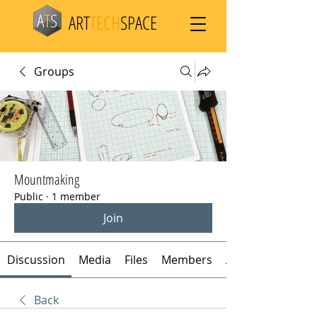
ART
TECH
SPACE
Groups
Mountmaking
Public
·
1 member
Join
Discussion
Media
Files
Members
About
Back