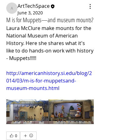
ArtTechSpace
ArtTechSpace
June 3, 2020
M is for Muppets—and museum mounts?
Laura McClure make mounts for the 
National Museum of American 
History. Here she shares what it's 
like to do hands-on work with history 
- Muppets!!!!!
http://americanhistory.si.edu/blog/2
014/03/m-is-for-muppetsand-
museum-mounts.html
0