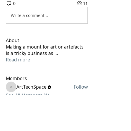
0
11
Write a comment...
About
Making a mount for art or artefacts
is a tricky business as
...
Read more
Members
ArtTechSpace
Follow
ArtTechSpace
See All Members (1)