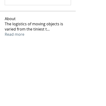
About
The logistics of moving objects is
varied from the tiniest t
...
Read more
Members
ArtTechSpace
Follow
ArtTechSpace
See All Members (1)
Sign up to our mailing list and receive our
weekly jobs and events email so you can
keep your finger on the art technical pulse!