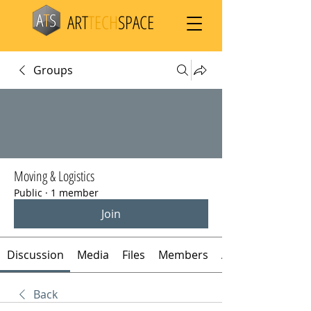
ART
TECH
SPACE
Groups
Moving & Logistics
Public
·
1 member
Join
Discussion
Media
Files
Members
About
Back