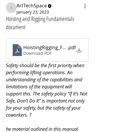
ArtTechSpace
ArtTechSpace
January 23, 2023
Hoisting and Rigging Fundamentals
document
HoistingRigging_Fundamentals
.pdf
Download PDF
Safety should be the first priority when 
performing lifting operations. An 
understanding of the capabilities and 
limitations of the equipment will 
support this. The safety policy “lf It‘s Not 
Safe, Don‘t Do It” is important not only 
for your safety, but the safety of your 
coworkers. T
he material outlined in this manual 