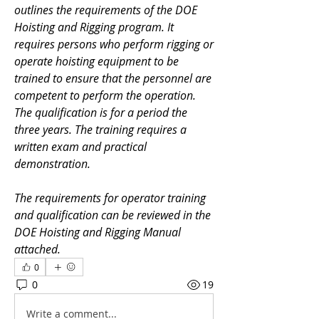
outlines the requirements of the DOE 
Hoisting and Rigging program. It 
requires persons who perform rigging or 
operate hoisting equipment to be 
trained to ensure that the personnel are 
competent to perform the operation. 
The qualification is for a period the 
three years. The training requires a 
written exam and practical 
demonstration. 
The requirements for operator training 
and qualification can be reviewed in the 
DOE Hoisting and Rigging Manual 
attached. 
0
0
19
Write a comment...