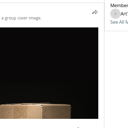
Member
Art
ArtTech
 a group cover image.
See All