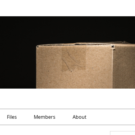
Files
Members
About