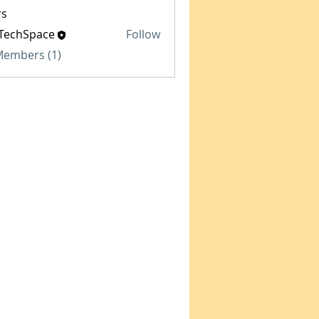
s
TechSpace
Follow
Space
 Members (1)