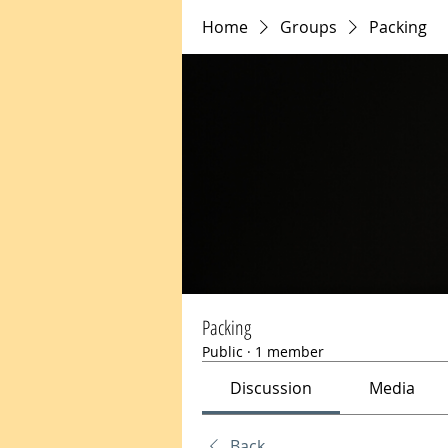
Home
Groups
Packing
Packing
Public
·
1 member
Discussion
Media
Back