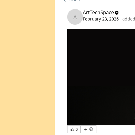
ArtTechSpace
February 23, 2026
·
added
ArtTechSpace
0