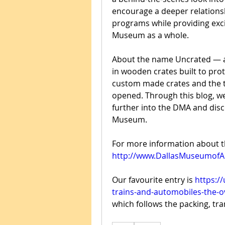
encourage a deeper relationsh
programs while providing exci
Museum as a whole.
About the name Uncrated — al
in wooden crates built to pro
custom made crates and the tr
opened. Through this blog, we h
further into the DMA and disc
Museum.
http://www.DallasMuseumofA
Our favourite entry is 
https:/
trains-and-automobiles-the-o
which follows the packing, tr