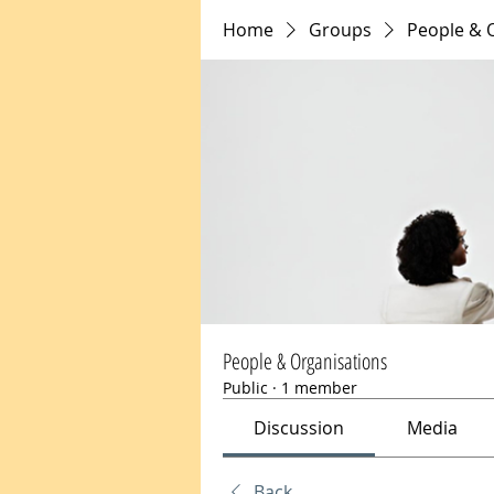
Home
Groups
People & 
People & Organisations
Public
·
1 member
Discussion
Media
Back