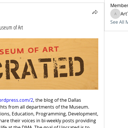
Member
Art
ArtTech
See All
Museum of Art
wordpress.com/2
, the blog of the Dallas 
ghts from all departments of the Museum. 
ections, Education, Programming, Development, 
hare their voices in bi-weekly posts providing 
life at the DMA. The goal of Uncrated is to 