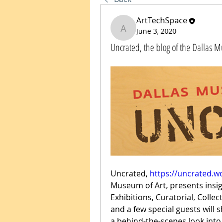
ArtTechSpace
June 3, 2020
ArtTechSpace
Uncrated, the blog of the Dallas 
Uncrated, 
https://uncrated.
Museum of Art, presents insi
Exhibitions, Curatorial, Coll
and a few special guests will s
a behind-the-scenes look into 