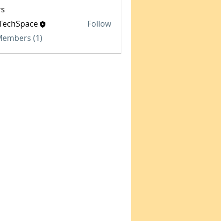
s
TechSpace
Follow
Space
 Members (1)