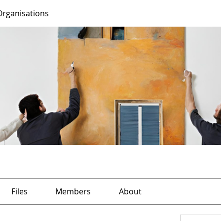
Organisations
Files
Members
About