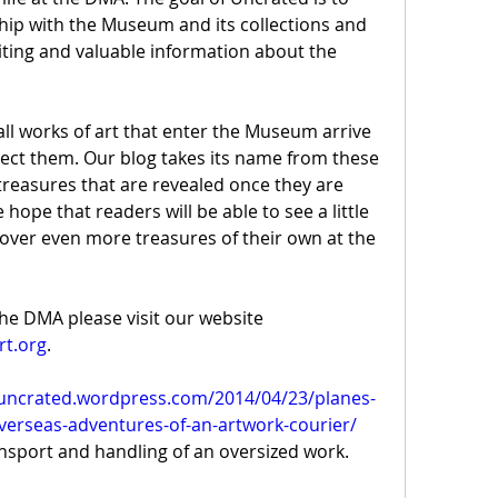
ip with the Museum and its collections and 
ting and valuable information about the 
l works of art that enter the Museum arrive 
tect them. Our blog takes its name from these 
easures that are revealed once they are 
ope that readers will be able to see a little 
over even more treasures of their own at the 
For more information about the DMA please visit our website 
rt.org
.
/uncrated.wordpress.com/2014/04/23/planes-
verseas-adventures-of-an-artwork-courier/
ansport and handling of an oversized work.