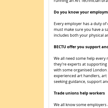
running an Art Technician bra
Do you know your employme
Every employer has a duty of 
must make sure you have a saf
includes both your physical a
BECTU offer you support an
We all need some help every 
they’re experts at supporting 
with some organised London Ar
experienced art handlers, art 
seeking guidance, support an
Trade unions help workers
We all know some employers a