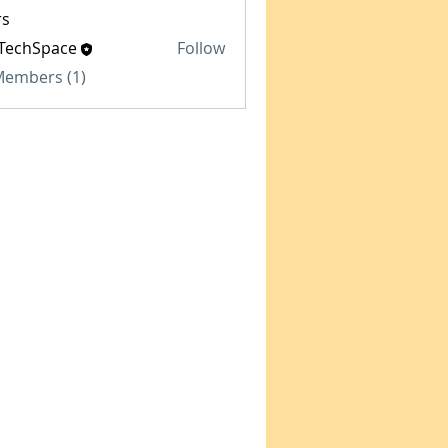
s
TechSpace
Follow
Space
 Members (1)