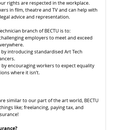
r rights are respected in the workplace. 
rs in film, theatre and TV and can help with 
legal advice and representation.
Technician branch of BECTU is to:
 challenging employers to meet and exceed 
everywhere.
by introducing standardised Art Tech 
lancers.
by encouraging workers to expect equality 
ons where it isn’t.
re similar to our part of the art world, BECTU 
hings like; freelancing, paying tax, and 
nsurance!
surance?