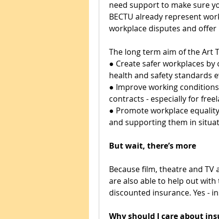
need support to make sure you
BECTU already represent worke
workplace disputes and offer 
The long term aim of the Art 
● Create safer workplaces by
health and safety standards 
● Improve working conditions 
contracts - especially for free
● Promote workplace equality 
and supporting them in situati
But wait, there’s more
Because film, theatre and TV a
are also able to help out with t
discounted insurance. Yes - i
Why should I care about in