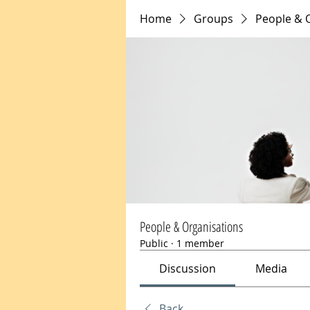
Home
Groups
People & 
People & Organisations
Public
·
1 member
Discussion
Media
Back