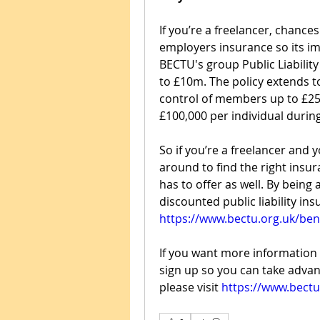
If you’re a freelancer, chances
employers insurance so its imp
BECTU's group Public Liability
to £10m. The policy extends t
control of members up to £25
£100,000 per individual during
So if you’re a freelancer and 
around to find the right insur
has to offer as well. By being
https://www.bectu.org.uk/bene
If you want more information 
sign up so you can take advan
please visit 
https://www.bectu.