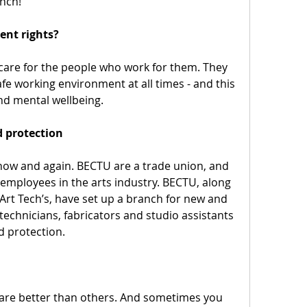
nch!
nt rights?
care for the people who work for them. They 
e working environment at all times - and this 
nd mental wellbeing.
d protection
now and again. BECTU are a trade union, and 
employees in the arts industry. BECTU, along 
t Tech’s, have set up a branch for new and 
technicians, fabricators and studio assistants 
d protection.
re better than others. And sometimes you 