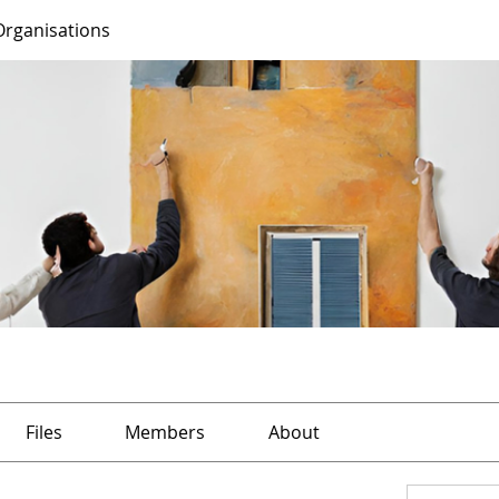
Organisations
Files
Members
About