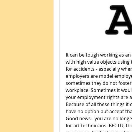
It can be tough working as an a
with high value objects using 
for accidents - especially when
employers are model employer
sometimes they do not foster a
workplace. Sometimes it would
your employment rights are an
Because of all these things it 
have no option but accept that 
Good news - you are no longer
for art technicians: BECTU, t