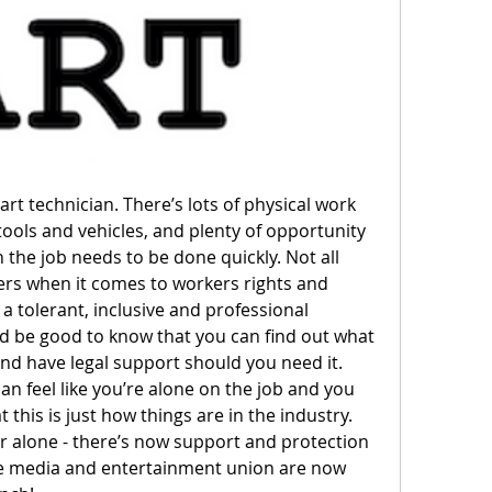
rt technician. There’s lots of physical work 
tools and vehicles, and plenty of opportunity 
 the job needs to be done quickly. Not all 
s when it comes to workers rights and 
 tolerant, inclusive and professional 
 be good to know that you can find out what 
d have legal support should you need it. 
can feel like you’re alone on the job and you 
this is just how things are in the industry. 
 alone - there’s now support and protection 
he media and entertainment union are now 