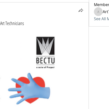
Member
Art
ArtTech
See All
Art Technicians