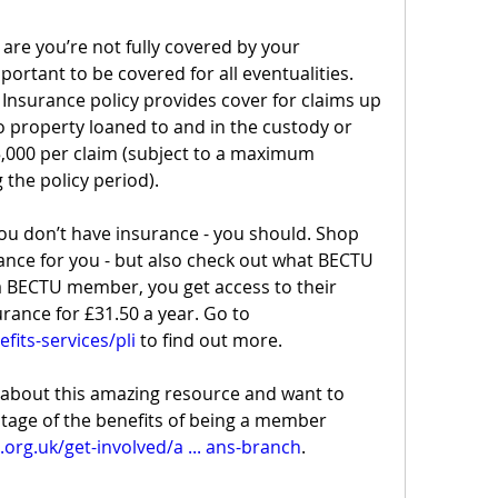
 are you’re not fully covered by your 
ortant to be covered for all eventualities. 
 Insurance policy provides cover for claims up 
o property loaned to and in the custody or 
,000 per claim (subject to a maximum 
 the policy period).
you don’t have insurance - you should. Shop 
ance for you - but also check out what BECTU 
 a BECTU member, you get access to their 
discounted public liability insurance for £31.50 a year. Go to 
fits-services/pli
 to find out more.
about this amazing resource and want to 
tage of the benefits of being a member 
org.uk/get-involved/a ... ans-branch
.