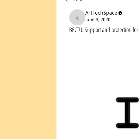
ArtTechSpace
June 3, 2020
ArtTechSpace
BECTU: Support and protection for 