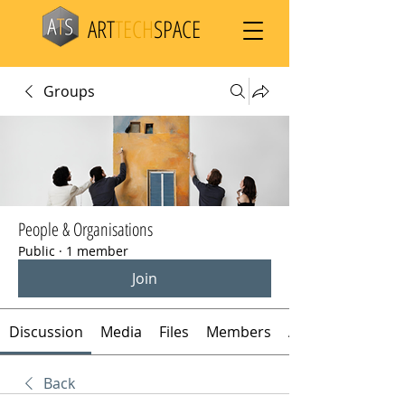
ART
TECH
SPACE
Groups
People & Organisations
Public
·
1 member
Join
Discussion
Media
Files
Members
About
Back