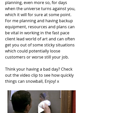
planning, even more so, for days 
when the universe turns against you, 
which it will for sure at some point. 
For me planning and having backup 
equipment, resources and plans can 
be vital in working in the fast pace 
client lead world of art and can often 
get you out of some sticky situations 
which could potentially loose 
customers or worse still your job.
Think your having a bad day? Check 
out the video clip to see how quickly 
things can snowball, Enjoy! x