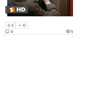
0
0
5
Write a comment...
About
Get to know other technicians in the
industry - chat with ot
...
Read more
Members
ArtTechSpace
Follow
ArtTechSpace
See All Members (1)