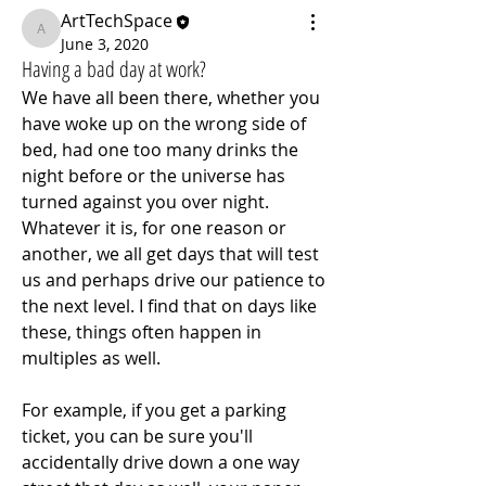
ArtTechSpace
ArtTechSpace
June 3, 2020
Having a bad day at work?
We have all been there, whether you 
have woke up on the wrong side of 
bed, had one too many drinks the 
night before or the universe has 
turned against you over night. 
Whatever it is, for one reason or 
another, we all get days that will test 
us and perhaps drive our patience to 
the next level. I find that on days like 
these, things often happen in 
multiples as well.
For example, if you get a parking 
ticket, you can be sure you'll 
accidentally drive down a one way 