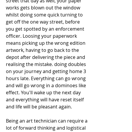
street that day as well, your paper 
works gets blown out the window 
whilst doing some quick turning to 
get off the one way street, before 
you get spotted by an enforcement 
officer. Loosing your paperwork 
means picking up the wrong edition 
artwork, having to go back to the 
depot after delivering the piece and 
realising the mistake. doing doubles 
on your journey and getting home 3 
hours late. Everything can go wrong 
and will go wrong in a dominoes like 
effect. You'll wake up the next day 
and everything will have reset itself 
and life will be pleasant again.
Being an art technician can require a 
lot of forward thinking and logistical 