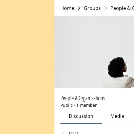
Home
Groups
People & 
People & Organisations
Public
·
1 member
Discussion
Media
Back