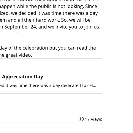
appen while the public is not looking. Since 
zed, we decided it was time there was a day 
m and all their hard work. So, we will be 
n September 24, and we invite you to join us. 
"
ay of the celebration but you can read the 
he great video. 
r Appreciation Day
SMoCA decided it was time there was a day dedicated to celebrate them and all their hard work. So, we will be celebrating them every year on September 24, and we invite you to join us.
17 Views