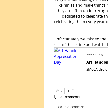
like ninjas and make things h
they are often under recogni
dedicated to celebrate the
celebrating them every year o
Unfortunately we missed the d
rest of the article and watch t
smoca.org
Art Handle
0
0 Comments
Write a comment...