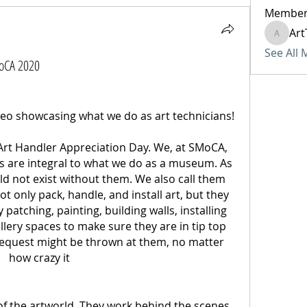
Member
Art
ArtTech
See All
MoCA 2020
This is brilliant and a great video showcasing what we do as art technicians! 
 Art Handler Appreciation Day. We, at SMoCA, 
rs are integral to what we do as a museum. As 
ld not exist without them. We also call them 
 only pack, handle, and install art, but they 
patching, painting, building walls, installing 
llery spaces to make sure they are in tip top 
equest might be thrown at them, no matter 
how crazy it 
f the artworld. They work behind the scenes 