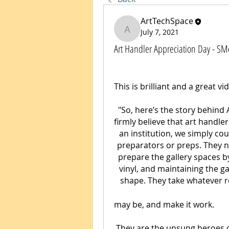
ArtTechSpace
July 7, 2021
ArtTechSpace
Art Handler Appreciation Day - S
"So, here’s the story behind
firmly believe that art handle
an institution, we simply cou
preparators or preps. They not
prepare the gallery spaces by 
vinyl, and maintaining the ga
shape. They take whatever r
may be, and make it work.
They are the unsung heroes o