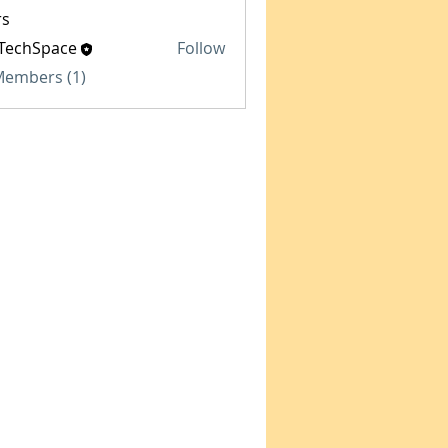
s
TechSpace
Follow
Space
 Members (1)