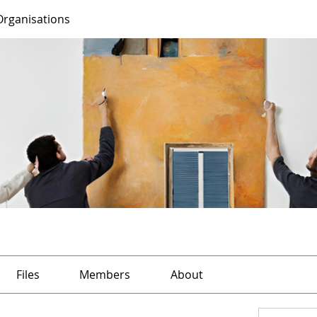
Organisations
Files
Members
About