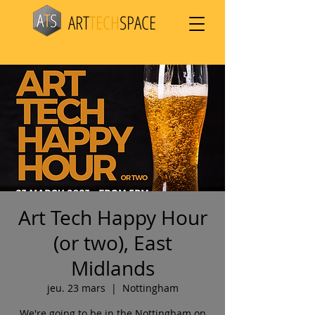
ART
TECH
SPACE
Art Tech Happy Hour
(or two), East
Midlands
jeu. 23 mars
  |  
Nottingham
We're going to be in the Nottingham on