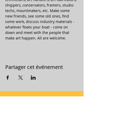
shippers, conservators, framers, studio 
techs, mountmakers, etc. Make some 
new friends, see some old ones, find 
some work, discuss industry materials - 
whatever floats your boat - come on 
down and meet with the people that 
make art happen. All are welcome.
Partager cet événement