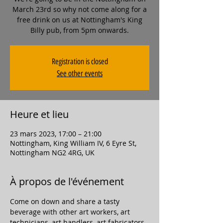
March 23rd so why not come along for a
free drink on us at Nottingham's King
Billy pub, from 5pm onwards.
Registration is closed
See other events
Heure et lieu
23 mars 2023, 17:00 – 21:00
Nottingham, King William IV, 6 Eyre St,
Nottingham NG2 4RG, UK
À propos de l'événement
Come on down and share a tasty 
beverage with other art workers, art 
technicians, art handlers, art fabricators, 