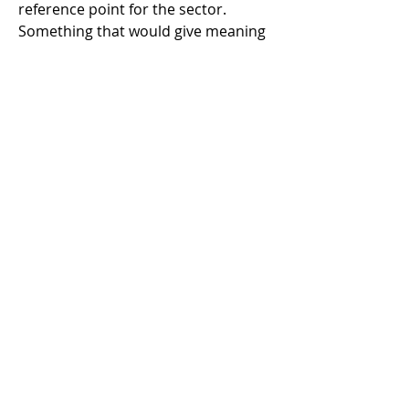
reference point for the sector. 
Something that would give meaning 
to phrases like "best practice" and 
"professional baseline" rather than 
leaving them open to individual 
interpretation.
There was genuine interest, people 
were willing, and the conversations 
were really good. But the scale of the 
task became clear very quickly to me. 
Mapping competencies across 
different role types, defining 
terminology that works across 
institutions of vastly different sizes 
and collection types, aligning 
approaches to handling, installation, 
packing, storage, documentation 
and condition reporting, building 