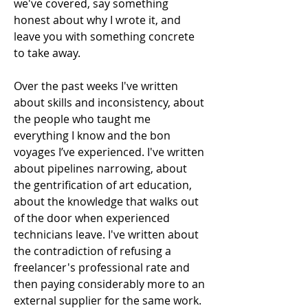
we've covered, say something 
honest about why I wrote it, and 
leave you with something concrete 
to take away.
Over the past weeks I've written 
about skills and inconsistency, about 
the people who taught me 
everything I know and the bon 
voyages I’ve experienced. I've written 
about pipelines narrowing, about 
the gentrification of art education, 
about the knowledge that walks out 
of the door when experienced 
technicians leave. I've written about 
the contradiction of refusing a 
freelancer's professional rate and 
then paying considerably more to an 
external supplier for the same work. 