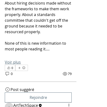
About hiring decisions made without 
the frameworks to make them work 
properly. About a standards 
committee that couldn't get off the 
ground because it needed to be 
resourced properly.
None of this is new information to 
most people reading it.…
Voir plus
0
0
79
Post suggéré
Rejoindre
ArtTechSpace