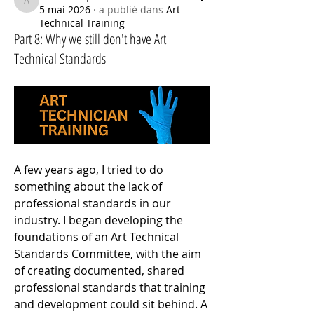
ArtTechSpace
5 mai 2026
·
a publié dans
Art
Technical Training
Part 8: Why we still don't have Art
Technical Standards
A few years ago, I tried to do 
something about the lack of 
professional standards in our 
industry. I began developing the 
foundations of an Art Technical 
Standards Committee, with the aim 
of creating documented, shared 
professional standards that training 
and development could sit behind. A 