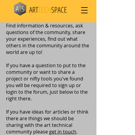
ART
TECH
SPACE
Find information & resources, ask
questions of the community, share
your experiences, find out what
others in the community around the
world are up to!
If you have a question to put to the
community or want to share a
project or nifty tools you've found
you will be required to sign up or
login to the forum, just below to the
right there.
If you have ideas for articles or think
there are things we should be
sharing with the art technical
community please
get in touch
.