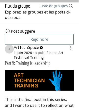
Flux du groupe
Liste de groupes
Explorez les groupes et les posts ci-
dessous.
Post suggéré
Rejoindre
ArtTechSpace
ArtTechSpace
1 juin 2026
·
a publié dans
Art
Technical Training
Part 9: Training Is leadership
This is the final post in this series, 
and I want to use it to reflect on what 