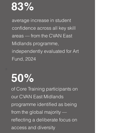
83%
average increase in student
confidence across all key skill
areas — from the CVAN East
Midlands programme,
independently evaluated for Art
Fund, 2024
50%
of Core Training participants on
our CVAN East Midlands
programme identified as being
from the global majority —
reflecting a deliberate focus on
access and diversity