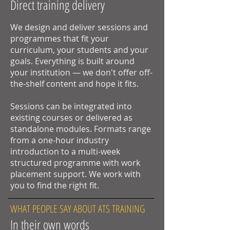
Direct training delivery
We design and deliver sessions and
programmes that fit your
curriculum, your students and your
goals. Everything is built around
your institution — we don't offer off-
the-shelf content and hope it fits.
Sessions can be integrated into
existing courses or delivered as
standalone modules. Formats range
from a one-hour industry
introduction to a multi-week
structured programme with work
placement support. We work with
you to find the right fit.
WHAT PEOPLE SAY ABOUT ATS TRAINING
In their own words