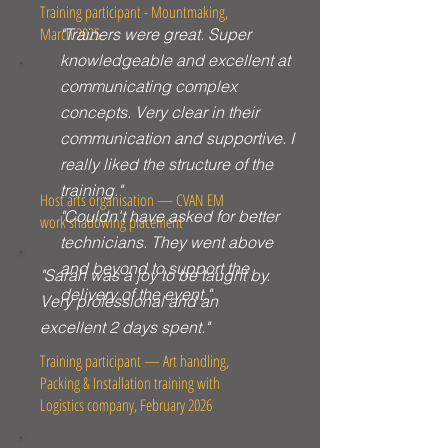
Training participant - Mountmaking,
March 2025
"Trainers were great. Super
knowledgeable and excellent at
communicating complex
concepts. Very clear in their
communication and supportive. I
really liked the structure of the
training."
Host arts organisation — CVAN EM
"Couldn't have asked for better
work shadowing placement
technicians. They went above
and beyond to support the
"Sarah was a joy to be taught by.
delivery of the event."
Very professional and an
excellent 2 days spent."
Training participant — Art handling,
Packing & Installation training with
Logistics company, February 2026