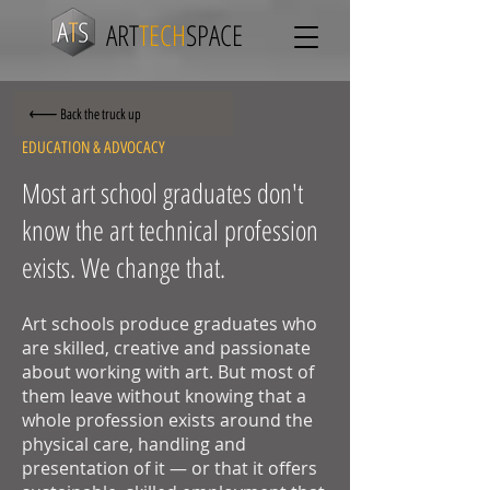
ART
TECH
SPACE
Back the truck up
EDUCATION & ADVOCACY
Most art school graduates don't
know the art technical profession
exists. We change that.
Art schools produce graduates who
are skilled, creative and passionate
about working with art. But most of
them leave without knowing that a
whole profession exists around the
physical care, handling and
presentation of it — or that it offers