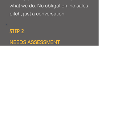
what we do. No obligation, no sales
pitch, just a conversation.
STEP 2
NEEDS ASSESSMENT
We identify the specific gaps in
skills, knowledge and consistency.
This may involve a video
consultation or a site visit to
understand your environment, your
working context and the art and
objects your team works with.
STEP 3
PROGRAMME DESIGN
We design a bespoke learning plan