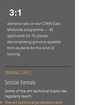
3:1
demand ratio on our CVAN East
Midlands programme — 45
applicants for 15 places,
demonstrating genuine appetite
from students for this kind of
training
TRAINING TOPICS
Session Formats
Some of the art technical topics we
regularly teach:
The art technical profession and