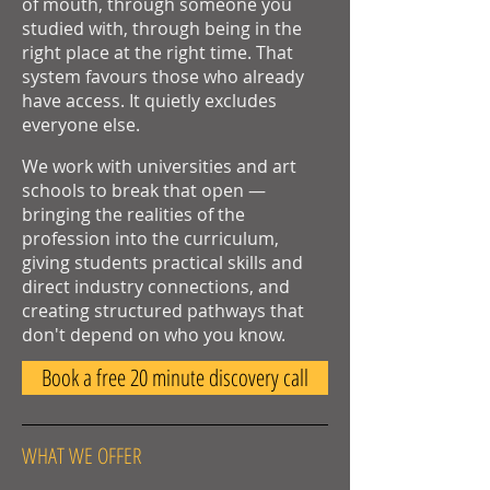
of mouth, through someone you
studied with, through being in the
right place at the right time. That
system favours those who already
have access. It quietly excludes
everyone else.
We work with universities and art
schools to break that open —
bringing the realities of the
profession into the curriculum,
giving students practical skills and
direct industry connections, and
creating structured pathways that
don't depend on who you know.
Book a free 20 minute discovery call
WHAT WE OFFER