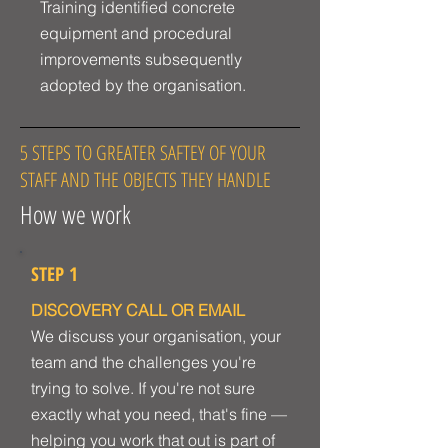
Training identified concrete
equipment and procedural
improvements subsequently
adopted by the organisation.
5 STEPS TO GREATER SAFTEY OF YOUR
STAFF AND THE OBJECTS THEY HANDLE
How we work
STEP 1
DISCOVERY CALL OR EMAIL
We discuss your organisation, your
team and the challenges you're
trying to solve. If you're not sure
exactly what you need, that's fine —
helping you work that out is part of