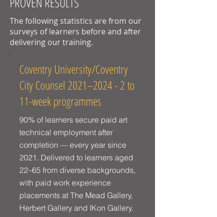
PROVEN RESULTS
The following statistics are from our
surveys of learners before and after
delivering our training.
Coventry University/Coventry
City Counsel 2021–2024 - 2 to
11-week programmes
90% of learners secure paid art
technical employment after
completion — every year since
2021. Delivered to learners aged
22–65 from diverse backgrounds,
with paid work experience
placements at The Mead Gallery,
Herbert Gallery and IKon Gallery.