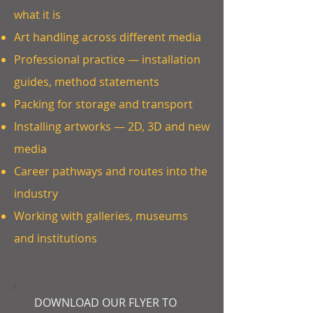
what it is
Art handling across different media
Professional practice — installation
guides, method statements
Packing for storage and transport
Installing artworks — 2D, 3D and new
media
Career pathways and routes into the
industry
Working with galleries, museums
and institutions
DOWNLOAD OUR FLYER TO