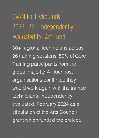
CVAN East Midlands
2022–23 - Independently
evaluated for Art Fund
30+ regional technicians across
26 training sessions. 50% of Core
Training participants from the
global majority. All four host
organisations confirmed they
would work again with the trainee
technicians. Independently
evaluated, February 2024 as a
stipulation of the Arts Coundil
grant which funded the project.