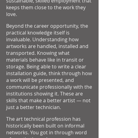
sustainable, skilled employment that
keeps them close to the work they
love.
Beyond the career opportunity, the
practical knowledge itself is
invaluable. Understanding how
artworks are handled, installed and
transported. Knowing what
materials behave like in transit or
storage. Being able to write a clear
installation guide, think through how
a work will be presented, and
communicate professionally with the
institutions showing it. These are
skills that make a better artist — not
just a better technician.
The art technical profession has
historically been built on informal
networks. You got in through word