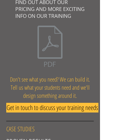
FIND OUT ABOUT OUR
PRICING AND MORE EXCITING
INFO ON OUR TRAINING
Don't see what you need? We can build it.
Tell us what your students need and we'll
design something around it.
Get in touch to discuss your training needs
CASE STUDIES