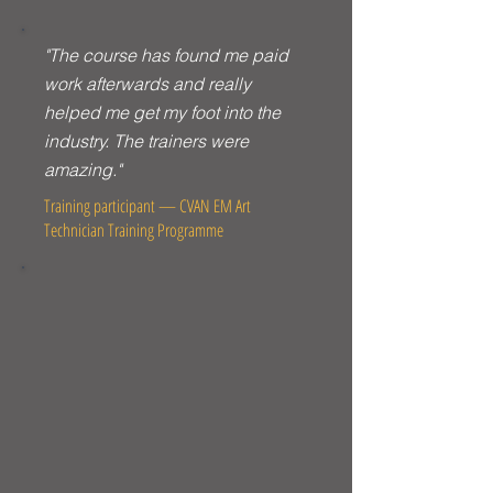
"The course has found me paid
work afterwards and really
helped me get my foot into the
industry. The trainers were
amazing."
Training participant — CVAN EM Art
Technician Training Programme