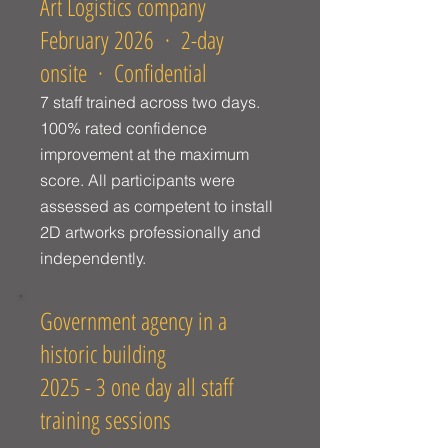
Art Logistics company
February 2026 · 2-day
onsite · Confidential
7 staff trained across two days.
100% rated confidence
improvement at the maximum
score. All participants were
assessed as competent to install
2D artworks professionally and
independently.
Government agency in a
historic building
2025 - 3 one day all staff
training sessions