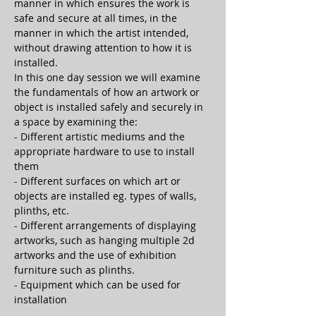
manner in which ensures the work is 
safe and secure at all times, in the 
manner in which the artist intended, 
without drawing attention to how it is 
installed.
In this one day session we will examine 
the fundamentals of how an artwork or 
object is installed safely and securely in 
a space by examining the:
- Different artistic mediums and the 
appropriate hardware to use to install 
them
- Different surfaces on which art or 
objects are installed eg. types of walls, 
plinths, etc.
- Different arrangements of displaying 
artworks, such as hanging multiple 2d 
artworks and the use of exhibition 
furniture such as plinths.
- Equipment which can be used for 
installation