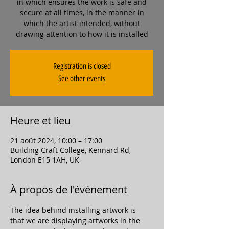
in which ensures the work is safe and
secure at all times, in the manner in
which the artist intended, without
drawing attention to how it is installed
Registration is closed
See other events
Heure et lieu
21 août 2024, 10:00 – 17:00
Building Craft College, Kennard Rd,
London E15 1AH, UK
À propos de l'événement
The idea behind installing artwork is 
that we are displaying artworks in the 