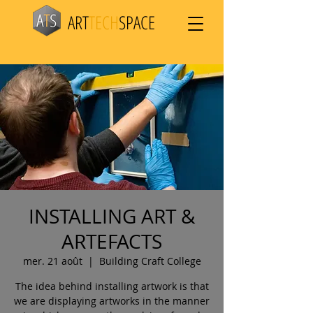
ART
TECH
SPACE
INSTALLING ART &
ARTEFACTS
mer. 21 août
  |  
Building Craft College
The idea behind installing artwork is that
we are displaying artworks in the manner