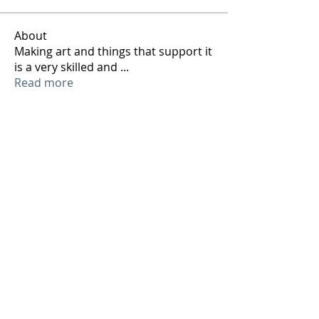
About
Making art and things that support it
is a very skilled and
...
Read more
Members
ArtTechSpace
Follow
ArtTechSpace
See All Members (1)
Sign up to our mailing list and receive our
weekly jobs and events email so you can
keep your finger on the art technical pulse!