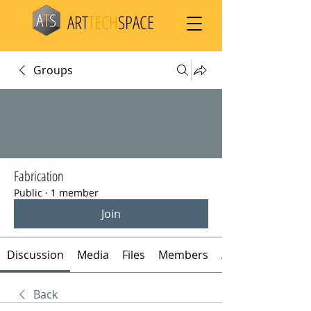
ART
TECH
SPACE
Groups
Fabrication
Public
·
1 member
Join
Discussion
Media
Files
Members
About
Back