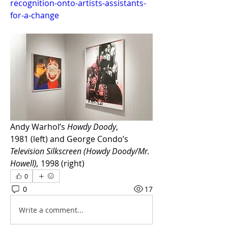
recognition-onto-artists-assistants-
for-a-change
Andy Warhol’s 
Howdy Doody
, 
1981 (left) and George Condo’s 
Television Silkscreen (Howdy Doody/Mr. 
Howell),
 1998 (right)
0
0
17
Write a comment...