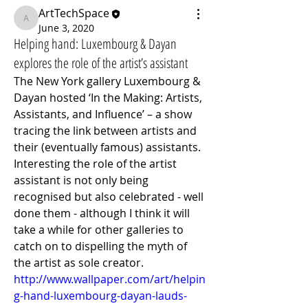
ArtTechSpace
ArtTechSpace
June 3, 2020
Helping hand: Luxembourg & Dayan
explores the role of the artist’s assistant
The New York gallery Luxembourg & 
Dayan hosted ‘In the Making: Artists, 
Assistants, and Influence’ – a show 
tracing the link between artists and 
their (eventually famous) assistants. 
Interesting the role of the artist 
assistant is not only being 
recognised but also celebrated - well 
done them - although I think it will 
take a while for other galleries to 
catch on to dispelling the myth of 
the artist as sole creator.
http://www.wallpaper.com/art/helpin
g-hand-luxembourg-dayan-lauds-